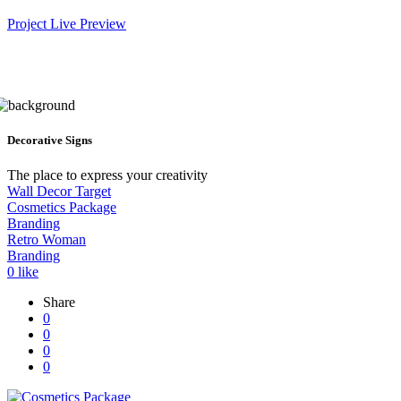
Project Live Preview
Decorative Signs
The place to express your creativity
Wall Decor Target
Cosmetics Package
Branding
Retro Woman
Branding
0
like
Share
0
0
0
0