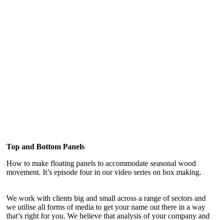
Top and Bottom Panels
How to make floating panels to accommodate seasonal wood
movement. It’s episode four in our video series on box making.
We work with clients big and small across a range of sectors and
we utilise all forms of media to get your name out there in a way
that’s right for you. We believe that analysis of your company and