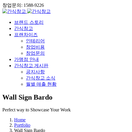
창업문의: 1588-9226
브랜드 스토리
간식창고
프랜차이즈
인테리어
창업비용
창업문의
가맹점 안내
간식창고 게시판
공지사항
간식창고 소식
월별 매출 현황
Wall Sign Bardo
Perfect way to Showcase Your Work
Home
Portfolio
Wall Sign Bardo