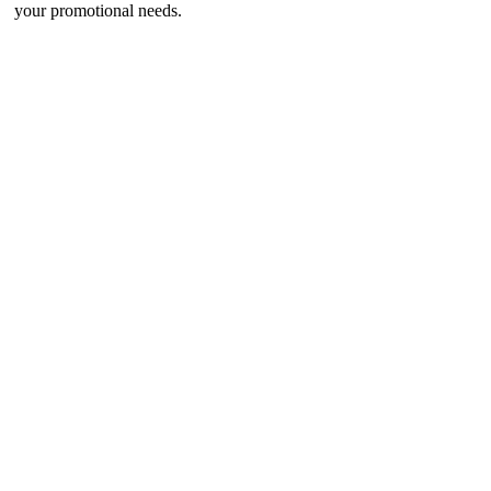
your promotional needs.