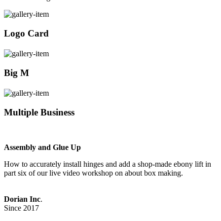
Logo Card
Big M
Multiple Business
Assembly and Glue Up
How to accurately install hinges and add a shop-made ebony lift in
part six of our live video workshop on about box making.
Dorian Inc
.
Since 2017