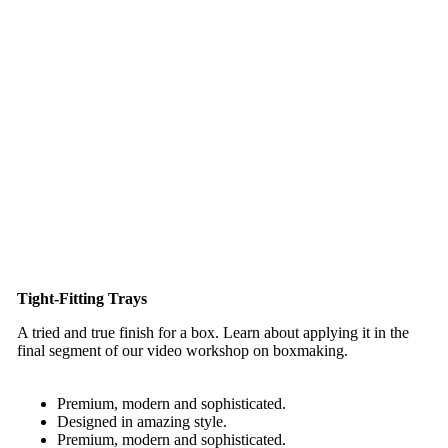
Tight-Fitting Trays
A tried and true finish for a box. Learn about applying it in the
final segment of our video workshop on boxmaking.
Premium, modern and sophisticated.
Designed in amazing style.
Premium, modern and sophisticated.