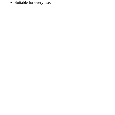
Suitable for every use.